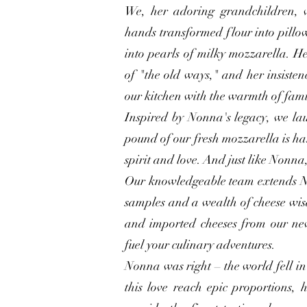
We, her adoring grandchildren, 
hands transformed flour into pillo
into pearls of milky mozzarella. He
of "the old ways," and her insisten
our kitchen with the warmth of fami
Inspired by Nonna's legacy, we la
pound of our fresh mozzarella is han
spirit and love. And just like Nonna,
Our knowledgeable team extends N
samples and a wealth of cheese wi
and imported cheeses from our ne
fuel your culinary adventures.
Nonna was right – the world fell in
this love reach epic proportions, 