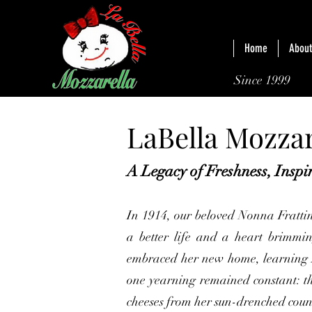
Home
About
Since 1999
LaBella Mozzar
A Legacy of Freshness, Insp
In 1914, our beloved Nonna Frattin
a better life and a heart brimmin
embraced her new home, learning 
one yearning remained constant: th
cheeses from her sun-drenched coun