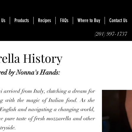
 Us
Products
Recipes
FAQs
Where to Buy
Contact Us
(201) 997-1737
ella History
ired by Nonna's Hands:
i arrived from Italy, clutching a dream for
g with the magic of Italian food. As she
English and navigating a changing world,
e pure taste of fresh mozzarella and other
tryside.