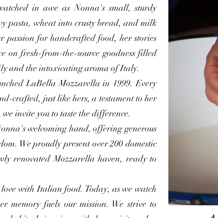
watched in awe as Nonna's small, sturdy
wy pasta, wheat into crusty bread, and milk
r passion for handcrafted food, her stories
ce on fresh-from-the-source goodness filled
ly and the intoxicating aroma of Italy.
unched LaBella Mozzarella in 1999. Every
d-crafted, just like hers, a testament to her
 we invite you to taste the difference.
onna's welcoming hand, offering generous
sdom. We proudly present over 200 domestic
wly renovated Mozzarella haven, ready to
 love with Italian food. Today, as we watch
her memory fuels our mission. We strive to