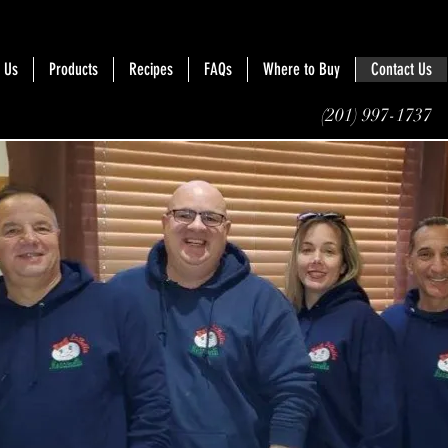
 Us
Products
Recipes
FAQs
Where to Buy
Contact Us
(201) 997-1737