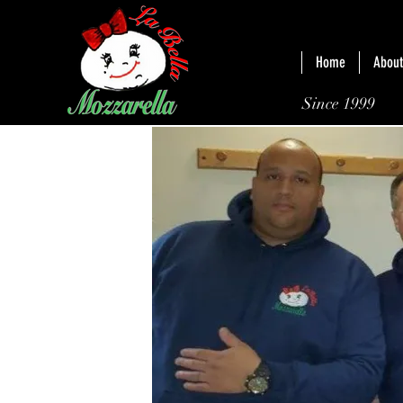
Home
About
Since 1999