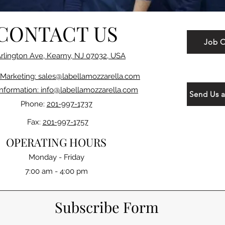
CONTACT US
Job O
Arlington Ave, Kearny, NJ 07032, USA
 Marketing: sales@labellamozzarella.com
Information: info@labellamozzarella.com
Send Us 
Phone:
201-997-1737
Fax:
201-997-1757
OPERATING HOURS
Monday - Friday
7:00 am - 4:00 pm
Subscribe Form