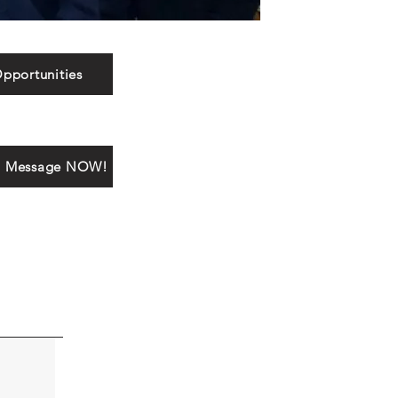
pportunities
a Message NOW!