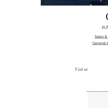
15 
Sales &
General 
Visit us